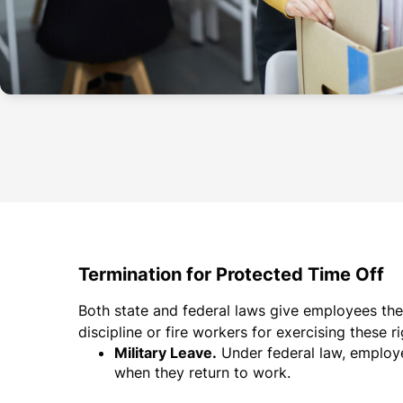
Termination for Protected Time Off
Both state and federal laws give employees the 
discipline or fire workers for exercising these r
Military Leave.
Under federal law, employee
when they return to work.