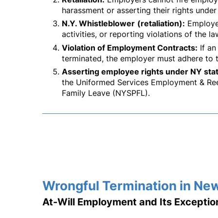
harassment or asserting their rights under
N.Y. Whistleblower
(retaliation):
Employee
activities, or reporting violations of the la
Violation of Employment Contracts:
If an
terminated, the employer must adhere to 
Asserting employee rights under NY stat
the Uniformed Services Employment & Ree
Family Leave (NYSPFL).
Wrongful Termination in Ne
At-Will Employment and Its Exceptio