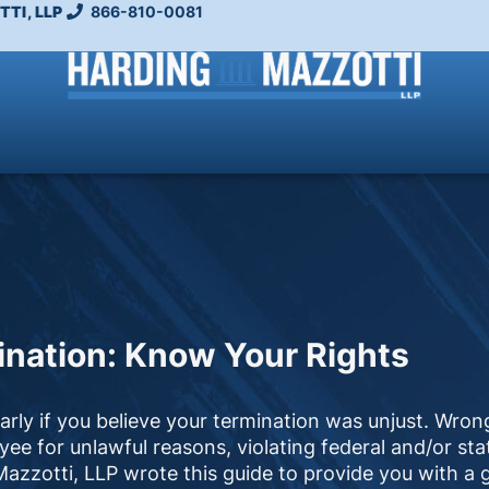
TI, LLP
866-810-0081
nation: Know Your Rights
larly if you believe your termination was unjust. Wron
e for unlawful reasons, violating federal and/or sta
zzotti, LLP wrote this guide to provide you with a 