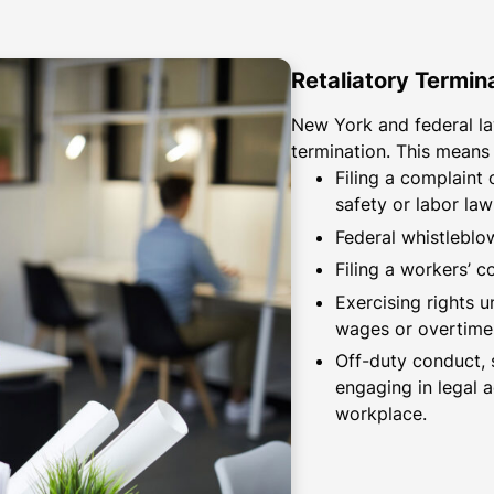
Retaliatory Termin
New York and federal la
termination. This means
Filing a complaint
safety or labor law
Federal whistleblo
Filing a workers’ 
Exercising rights 
wages or overtime
Off-duty conduct, 
engaging in legal 
workplace.