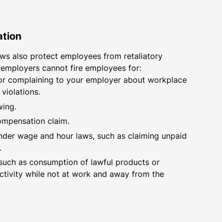
ation
ws also protect employees from retaliatory
 employers cannot fire employees for:
 or complaining to your employer about workplace
 violations.
wing.
compensation claim.
under wage and hour laws, such as claiming unpaid
.
such as consumption of lawful products or
activity while not at work and away from the