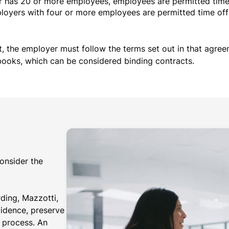
has 20 or more employees, employees are permitted time 
yers with four or more employees are permitted time off i
t, the employer must follow the terms set out in that agree
books, which can be considered binding contracts.
consider the
ing, Mazzotti,
vidence, preserve
l process. An