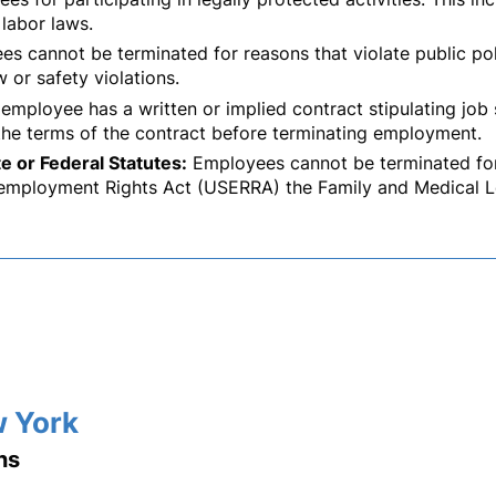
 labor laws.
s cannot be terminated for reasons that violate public poli
w or safety violations.
 employee has a written or implied contract stipulating job
the terms of the contract before terminating employment.
e or Federal Statutes:
Employees cannot be terminated for 
mployment Rights Act (USERRA) the Family and Medical L
w York
ns