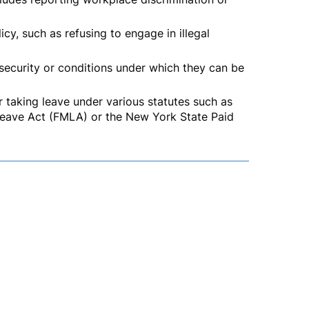
cy, such as refusing to engage in illegal
 security or conditions under which they can be
taking leave under various statutes such as
eave Act (FMLA) or the New York State Paid