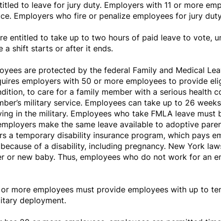
tled to leave for jury duty. Employers with 11 or more emp
vice. Employers who fire or penalize employees for jury dut
 entitled to take up to two hours of paid leave to vote, 
a shift starts or after it ends.
yees are protected by the federal Family and Medical Lea
ires employers with 50 or more employees to provide elig
dition, to care for a family member with a serious health co
mber’s military service. Employees can take up to 26 weeks o
ving in the military. Employees who take FMLA leave must b
 employers make the same leave available to adoptive paren
ffers a temporary disability insurance program, which pays 
 because of a disability, including pregnancy. New York la
ber or new baby. Thus, employees who do not work for an e
or more employees must provide employees with up to ten 
litary deployment.