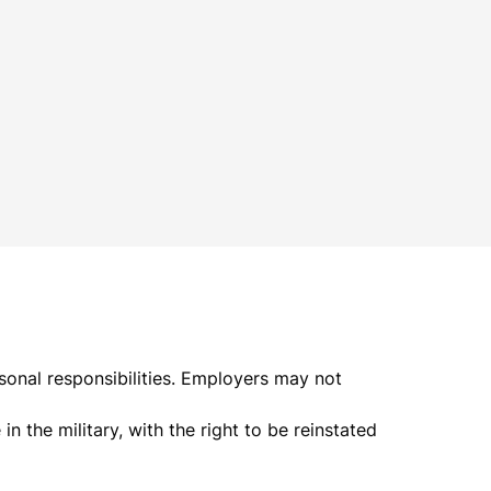
rsonal responsibilities. Employers may not
n the military, with the right to be reinstated