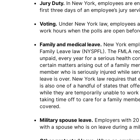
Jury Duty.
In New York, employees are enti
first three days of an employee’s jury ser
Voting.
Under New York law, employees are
work hours when the polls are open before 
Family and medical leave.
New York emplo
Family Leave law (NYSPFL). The FMLA requ
unpaid, every year for a serious health con
certain matters arising out of a family me
member who is seriously injured while ser
leave is over. New York law requires that
is also one of a handful of states that o
while they are temporarily unable to work
taking time off to care for a family mem
covered.
Military spouse leave.
Employers with 20 
with a spouse who is on leave during a mi