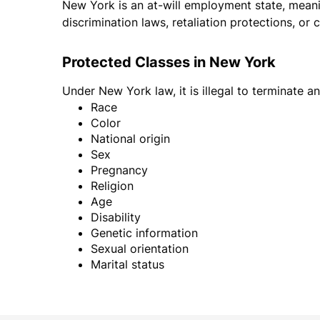
New York is an at-will employment state, meani
discrimination laws, retaliation protections, or 
Protected Classes in New York
Under New York law, it is illegal to terminate 
Race
Color
National origin
Sex
Pregnancy
Religion
Age
Disability
Genetic information
Sexual orientation
Marital status