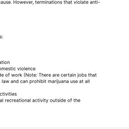
use. However, terminations that violate anti-
s:
iation
domestic violence
e of work (Note: There are certain jobs that
 law and can prohibit marijuana use at all
ctivities
al recreational activity outside of the