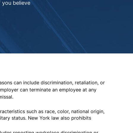
 you believe
ons can include discrimination, retaliation, or
employer can terminate an employee at any
issal.
teristics such as race, color, national origin,
ilitary status. New York law also prohibits
cludes reporting workplace discrimination or