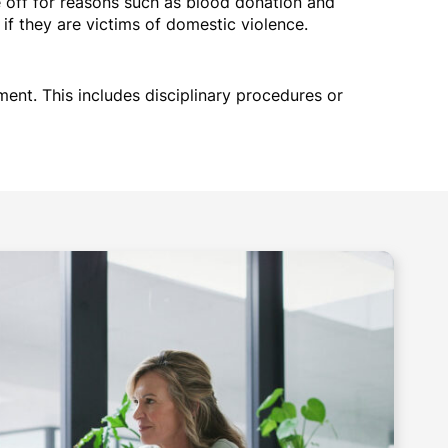
off for reasons such as blood donation and
f they are victims of domestic violence.
ment. This includes disciplinary procedures or