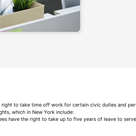
right to take time off work for certain civic duties and pe
ights, which in New York include:
s have the right to take up to five years of leave to serve i