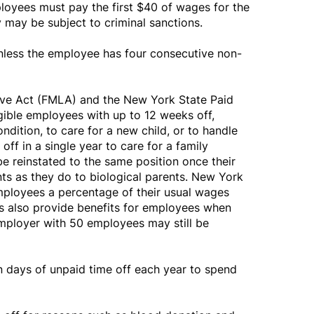
loyees must pay the first $40 of wages for the
y may be subject to criminal sanctions.
unless the employee has four consecutive non-
ve Act (FMLA) and the New York State Paid
ible employees with up to 12 weeks off,
ndition, to care for a new child, or to handle
ff in a single year to care for a family
e reinstated to the same position once their
ts as they do to biological parents. New York
employees a percentage of their usual wages
ws also provide benefits for employees when
mployer with 50 employees may still be
days of unpaid time off each year to spend