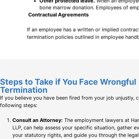
Other protected leave.
When an employer 
bone marrow donation. Employees of emplo
Contractual Agreements
If an employee has a written or implied contrac
termination policies outlined in employee hand
Steps to Take if You Face Wrongful
Termination​
If you believe you have been fired from your job unjustly, 
following steps:
Consult an Attorney:
The employment lawyers at Hard
LLP, can help assess your specific situation, gather e
your statutory rights, and guide you through the lega