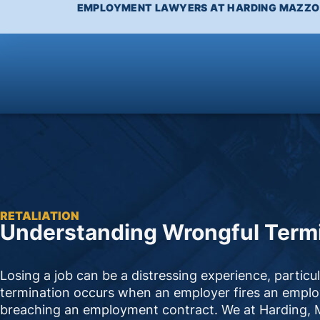
EMPLOYMENT LAWYERS AT HARDING MAZZOT
RETALIATION
Understanding Wrongful Termi
Losing a job can be a distressing experience, particu
termination occurs when an employer fires an employe
breaching an employment contract. We at Harding, Ma