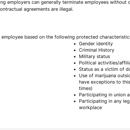
ng employers can generally terminate employees without ca
contractual agreements are illegal.
an employee based on the following protected characteristic
Gender identity
Criminal History
Military status
Political activities/affil
Status as a victim of 
Use of marijuana outsid
have exceptions to this
times)
Participating in union a
Participating in any leg
workplace