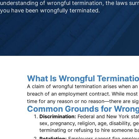
understanding of wrongful termination, the laws surr
you have been wrongfully terminated.
What Is Wrongful Terminati
A claim of wrongful termination arises when an 
breach of an employment contract. While most 
time for any reason or no reason—there are sig
Common Grounds for Wrongf
Discrimination:
Federal and New York state
sex, pregnancy, religion, age, disability, g
terminating or refusing to hire someone ba
Retaliation:
Employers cannot fire employee