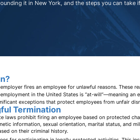
ounding it in New York, and the steps you can take if
on?
employer fires an employee for unlawful reasons. These reas
employment in the United States is “at-will”—meaning an 
nificant exceptions that protect employees from unfair dism
ul Termination
 laws prohibit firing an employee based on protected charac
enetic information, sexual orientation, marital status, and m
sed on their criminal history.
s for participating in legally protected activities. This in