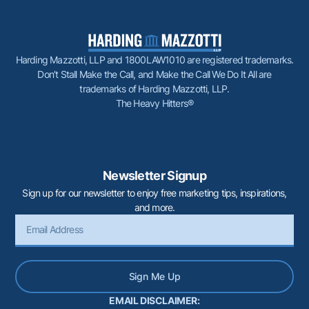
Harding Mazzotti, LLP and 1800LAW1010 are registered trademarks.
Don’t Stall Make the Call, and Make the Call We Do It All are
trademarks of Harding Mazzotti, LLP.
The Heavy Hitters®
Newsletter Signup
Sign up for our newsletter to enjoy free marketing tips, inspirations,
and more.
Sign Me Up
EMAIL DISCLAIMER: