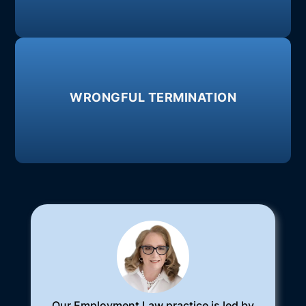
Failure to pay overtime, exemption
Learn More
WRONGFUL TERMINATION
retaliation, or breach of contract.
unlawful reasons, such as: discrimination,
When an employer fires an employee for
Our Employment Law practice is led by