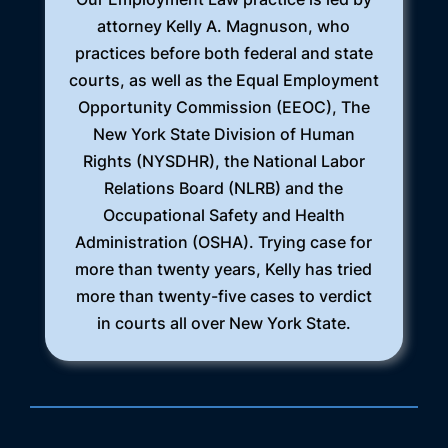
attorney Kelly A. Magnuson, who
practices before both federal and state
courts, as well as the Equal Employment
Opportunity Commission (EEOC), The
New York State Division of Human
Rights (NYSDHR), the National Labor
Relations Board (NLRB) and the
Occupational Safety and Health
Administration (OSHA). Trying case for
more than twenty years, Kelly has tried
more than twenty-five cases to verdict
in courts all over New York State.