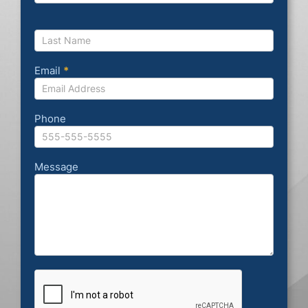
Email
*
Phone
Message