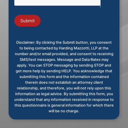
Submit
Disclaimer: By clicking the Submit button, you consent
to being contacted by Harding Mazzotti, LLP at the
number and/or email provided, and consent to receiving
SMS/text messages. Message and Data Rates may
apply. You can STOP messaging by sending STOP and
get more help by sending HELP. You acknowledge that
submitting this form and the information contained
therein does not establish an attorney client
relationship, and therefore, you will not rely upon this
information as legal advice. By submitting this form, you
understand that any information received in response to
this questionnaire is general information for which there
will be no charge.