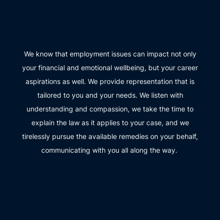
We know that employment issues can impact not only
your financial and emotional wellbeing, but your career
aspirations as well. We provide representation that is
tailored to you and your needs. We listen with
understanding and compassion, we take the time to
explain the law as it applies to your case, and we
tirelessly pursue the available remedies on your behalf,
communicating with you all along the way.