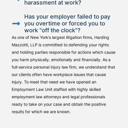
harassment at work?
Has your employer failed to pay
you overtime or forced you to
work "off the clock"?
As one of New York’s largest litigation firms, Harding
Mazzotti, LLP is committed to defending your rights
and holding parties responsible for actions which cause
you harm physically, emotionally and financially. As a
full-service personal injury law firm, we understand that
our clients often have workplace issues that cause
injury. To meet that need we have opened an
Employment Law Unit staffed with highly skilled
employment law attorneys and legal professionals
ready to take on your case and obtain the positive
results for which we are known.