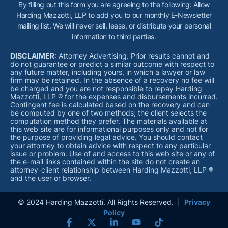
By filling out this form you are agreeing to the following: Allow
Harding Mazzotti, LLP to add you to our monthly E-Newsletter
mailing list. We will never sell, lease, or distribute your personal
information to third parties.
DISCLAIMER
: Attorney Advertising. Prior results cannot and
do not guarantee or predict a similar outcome with respect to
any future matter, including yours, in which a lawyer or law
firm may be retained. In the absence of a recovery no fee will
be charged and you are not responsible to repay Harding
Mazzotti, LLP ® for the expenses and disbursements incurred.
Contingent fee is calculated based on the recovery and can
be computed by one of two methods; the client selects the
computation method they prefer. The materials available at
this web site are for informational purposes only and not for
the purpose of providing legal advice. You should contact
your attorney to obtain advice with respect to any particular
issue or problem. Use of and access to this web site or any of
the e-mail links contained within the site do not create an
attorney-client relationship between Harding Mazzotti, LLP ®
and the user or browser.
© 2024 Harding Mazzotti. All Rights Reserved. |
Privacy
Policy