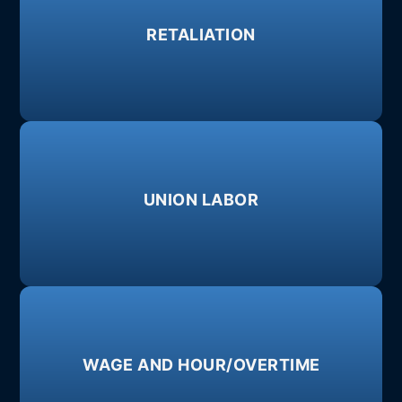
Learn More
RETALIATION
legally protected activities.
against an employee because they engaged in
When an employer takes adverse action(s)
Learn More
UNION LABOR
negotiate as a unified group.
Worker's rights, allowing employees to
Learn More
WAGE AND HOUR/OVERTIME
failure to timely pay wages.
misclassification, failure to pay minimum wage,