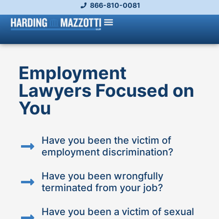
866-810-0081
Employment
Lawyers Focused on
You
Have you been the victim of
employment discrimination?
Have you been wrongfully
terminated from your job?
Have you been a victim of sexual