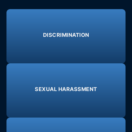
Learn More
DISCRIMINATION
disability, sexual orientation.
Age, race, national origin, gender, pregnancy,
Learn More
SEXUAL HARASSMENT
or more severe forms of misconduct.
Inappropriate comments, unwelcome advances,