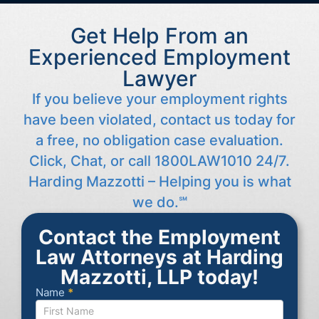
Get Help From an
Experienced Employment
Lawyer
If you believe your employment rights
have been violated, contact us today for
a free, no obligation case evaluation.
Click, Chat, or call 1800LAW1010 24/7.
Harding Mazzotti – Helping you is what
we do.℠
Contact the Employment
Law Attorneys at Harding
Mazzotti, LLP today!
Name
*
Contact
Us