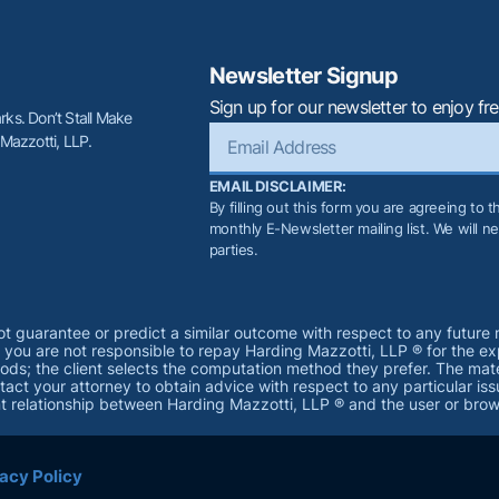
Newsletter Signup
Sign up for our newsletter to enjoy fre
ks. Don’t Stall Make
 Mazzotti, LLP.
EMAIL DISCLAIMER:
By filling out this form you are agreeing to 
monthly E-Newsletter mailing list. We will nev
parties.
not guarantee or predict a similar outcome with respect to any future 
d you are not responsible to repay Harding Mazzotti, LLP ® for the e
 the client selects the computation method they prefer. The materia
act your attorney to obtain advice with respect to any particular iss
ent relationship between Harding Mazzotti, LLP ® and the user or brow
acy Policy