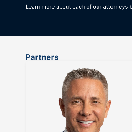
Learn more about each of our attorneys by
Partners