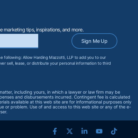
e marketing tips, inspirations, and more.
Sign Me Up
the following: Allow Harding Mazzotti, LLP to add you to our
er sell, lease, or distribute your personal information to third
matter, including yours, in which a lawyer or law firm may be
xpenses and disbursements incurred. Contingent fee is calculated
ls available at this web site are for informational purposes only
ue or problem. Use of and access to this web site or any of the e-
ser.