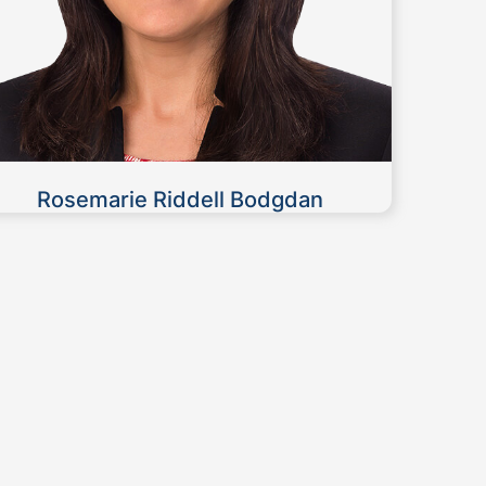
Rosemarie Riddell Bodgdan