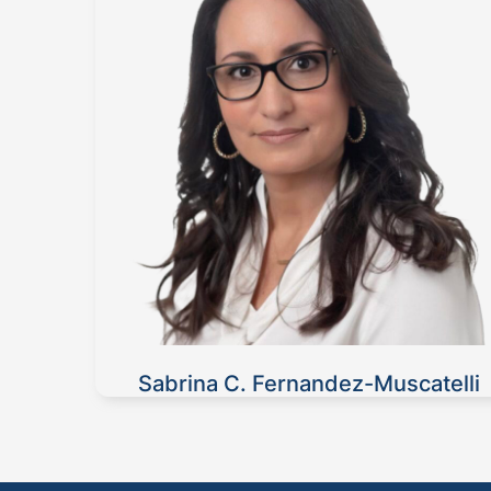
Sabrina C. Fernandez-Muscatelli