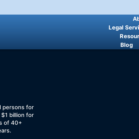
A
Legal Serv
Resou
Blog
d persons for
 billion for
ts of 40+
ears.