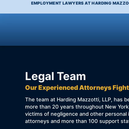
EMPLOYMENT LAWYERS AT HARDING MAZZOT
Legal Team
Our Experienced Attorneys Fight
The team at Harding Mazzotti, LLP, has be
more than 20 years throughout New York,
victims of negligence and other personal 
attorneys and more than 100 support staf