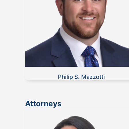
Philip S. Mazzotti
Attorneys