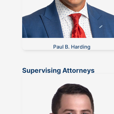
Paul B. Harding
Supervising Attorneys