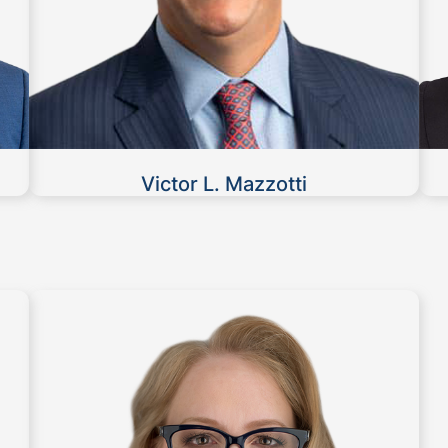
Victor L. Mazzotti