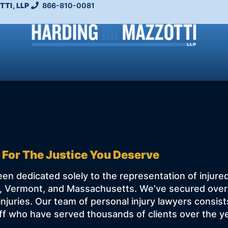
TI, LLP
866-810-0081
 For The Justice You Deserve
en dedicated solely to the representation of injure
 Vermont, and Massachusetts. We’ve secured over $1
injuries. Our team of personal injury lawyers consis
f who have served thousands of clients over the y