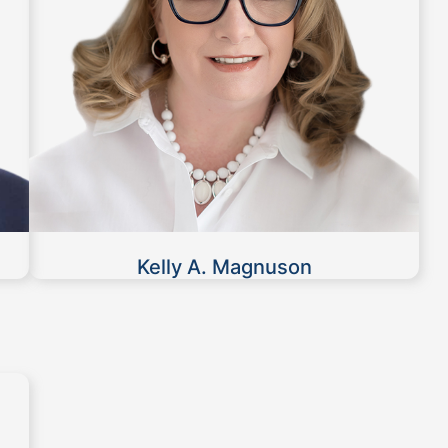
Kelly A. Magnuson