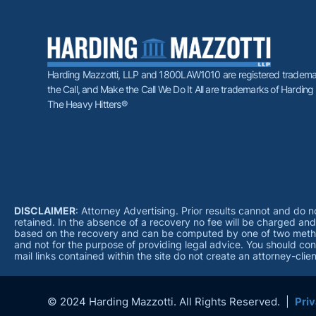
Harding Mazzotti, LLP and 1800LAW1010 are registered trademar
the Call, and Make the Call We Do It All are trademarks of Harding
The Heavy Hitters®
DISCLAIMER
: Attorney Advertising. Prior results cannot and do 
retained. In the absence of a recovery no fee will be charged an
based on the recovery and can be computed by one of two methods;
and not for the purpose of providing legal advice. You should cont
mail links contained within the site do not create an attorney-cli
© 2024 Harding Mazzotti. All Rights Reserved. |
Priv