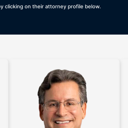
 clicking on their attorney profile below.