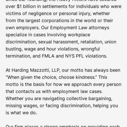
over $1 billion in settlements for individuals who were
victims of negligence or personal injury, whether
from the largest corporations in the world or their
own employers. Our Employment Law attorneys
specialize in cases involving workplace
discrimination, sexual harassment, retaliation, union
busting, wage and hour violations, wrongful
termination, and FMLA and NYS PFL violations.
At Harding Mazzotti, LLP, our motto has always been
“When given the choice, choose kindness.” This
motto is the basis for how we approach every person
that contacts us with employment law cases.
Whether you are navigating collective bargaining,
missing wages, or facing discrimination, helping you
is what we do.
Our firm places a strong emphasis on providing each