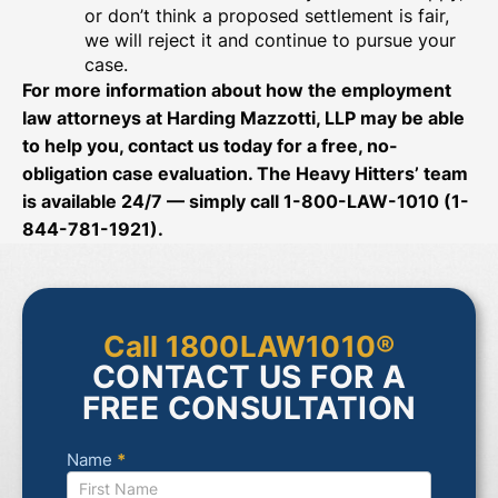
or don’t think a proposed settlement is fair,
we will reject it and continue to pursue your
case.
For more information about how the employment
law attorneys at Harding Mazzotti, LLP may be able
to help you, contact us today for a free, no-
obligation case evaluation. The Heavy Hitters’ team
is available 24/7 — simply call 1-800-LAW-1010 (1-
844-781-1921).
Call 1800LAW1010®
CONTACT US FOR A
FREE CONSULTATION
Name
*
Contact
Us