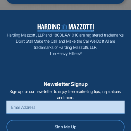
Harding Mazzotti, LLP and 1800LAW1010 are registered trademarks.
Don’t Stall Make the Call, and Make the Call We Do It All are
trademarks of Harding Mazzotti, LLP.
The Heavy Hitters®
Newsletter Signup
Sign up for our newsletter to enjoy free marketing tips, inspirations,
and more.
Sign Me Up