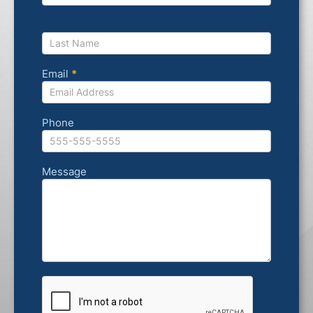
Email
*
Phone
Message