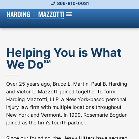
866-810-0081
Helping You is What
We Do℠
Over 25 years ago, Bruce L. Martin, Paul B. Harding
and Victor L. Mazzotti joined together to form
Harding Mazzotti, LLP, a New York-based personal
injury law firm with multiple locations throughout
New York and Vermont. In 1999, Rosemarie Bogdan
joined as the firm’s fourth partner.
Since our founding, the Heavy Hitters have secured