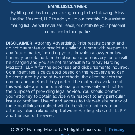
EMAIL DISCLAIMER:
By filling out this form you are agreeing to the following: Allow
Harding Mazzotti, LLP to add you to our monthly E-Newsletter
mailing list. We will never sell, lease, or distribute your personal
information to third parties.
DISCLAIMER
: Attorney Advertising. Prior results cannot and
do not guarantee or predict a similar outcome with respect to
any future matter, including yours, in which a lawyer or law
firm may be retained. In the absence of a recovery no fee will
be charged and you are not responsible to repay Harding
Mazzotti, LLP ® for the expenses and disbursements incurred.
Contingent fee is calculated based on the recovery and can
be computed by one of two methods; the client selects the
computation method they prefer. The materials available at
this web site are for informational purposes only and not for
the purpose of providing legal advice. You should contact
your attorney to obtain advice with respect to any particular
issue or problem. Use of and access to this web site or any of
the e-mail links contained within the site do not create an
attorney-client relationship between Harding Mazzotti, LLP ®
and the user or browser.
© 2024 Harding Mazzotti. All Rights Reserved. |
Privacy