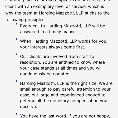
client with an exemplary level of service, which is
why the team at Harding Mazzotti, LLP sticks to the
following principles:
Every call to Harding Mazzotti, LLP will be
answered in a timely manner.
When Harding Mazzotti, LLP works for you,
your interests always come first.
Our clients are involved from start to
resolution. You are entitled to know where
your case stands at all times and you will
continuously be updated.
Harding Mazzotti, LLP is the right size. We are
small enough to pay careful attention to your
case, but large and experienced enough to
get you all the monetary compensation you
deserve.
You have the last word. If you are not happy,