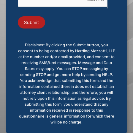
Submit
Disclaimer: By clicking the Submit button, you
consent to being contacted by Harding Mazzotti, LLP
at the number and/or email provided, and consent to
receiving SMS/text messages. Message and Data
Rates may apply. You can STOP messaging by
sending STOP and get more help by sending HELP.
You acknowledge that submitting this form and the
information contained therein does not establish an
attorney client relationship, and therefore, you will
not rely upon this information as legal advice. By
submitting this form, you understand that any
information received in response to this
questionnaire is general information for which there
will be no charge.